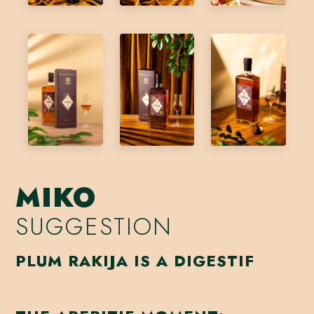
MIKO
SUGGESTION
PLUM RAKIJA IS A DIGESTIF