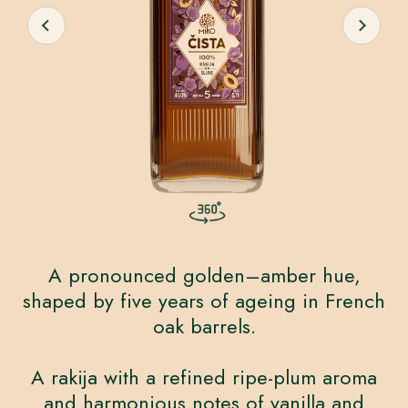
A pronounced golden–amber hue,
shaped by five years of ageing in French
oak barrels.
A rakija with a refined ripe-plum aroma
and harmonious notes of vanilla and