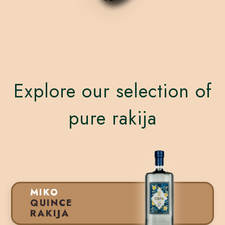
Explore our selection of
pure rakija
MIKO
QUINCE
RAKIJA