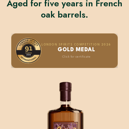
Aged for five years in French
oak barrels.
LONDON SPIRITS COMPETITION 2026
GOLD MEDAL
Click for certificate