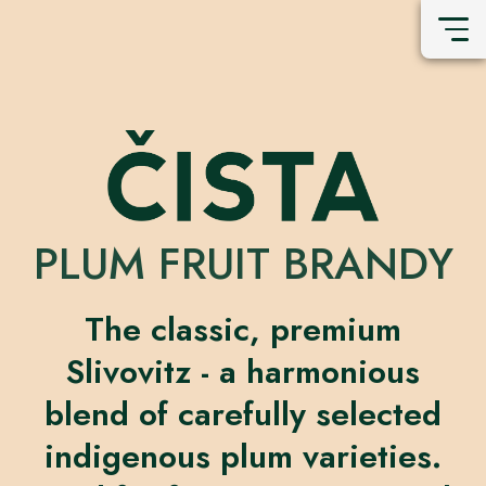
PLUM FRUIT BRANDY
The classic, premium
Slivovitz - a harmonious
blend of carefully selected
indigenous plum varieties.