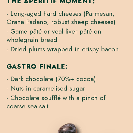
THE APERITIF MOMENT:
- Long-aged hard cheeses (Parmesan,
Grana Padano, robust sheep cheeses)
- Game pâté or veal liver pâté on
wholegrain bread
- Dried plums wrapped in crispy bacon
GASTRO FINALE:
- Dark chocolate (70%+ cocoa)
- Nuts in caramelised sugar
- Chocolate soufflé with a pinch of
coarse sea salt