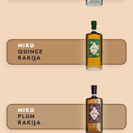
MIKO
QUINCE
RAKIJA
MIKO
PLUM
RAKIJA