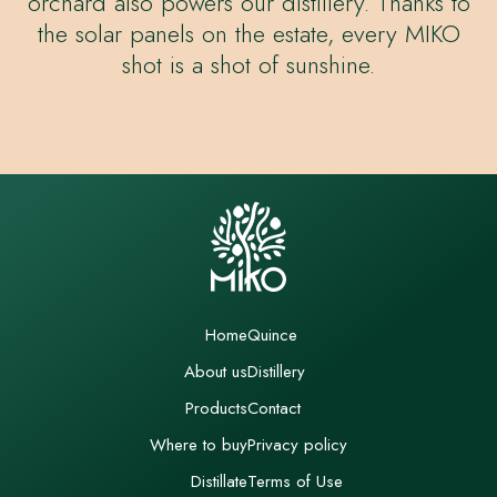
orchard also powers our distillery. Thanks to
the solar panels on the estate, every MIKO
shot is a shot of sunshine.
Home
Quince
About us
Distillery
Products
Contact
Where to buy
Privacy policy
Distillate
Terms of Use