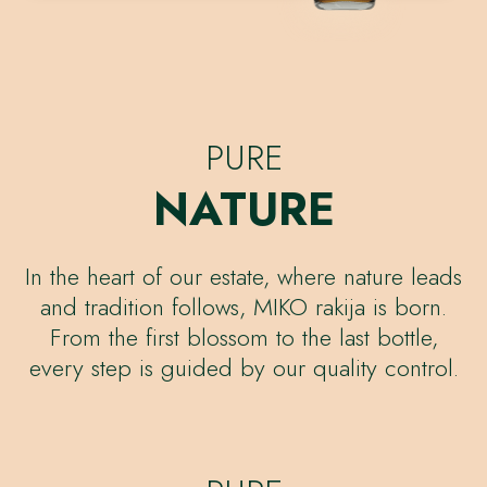
PURE
NATURE
In the heart of our estate, where nature leads
and tradition follows, MIKO rakija is born.
From the first blossom to the last bottle,
every step is guided by our quality control.