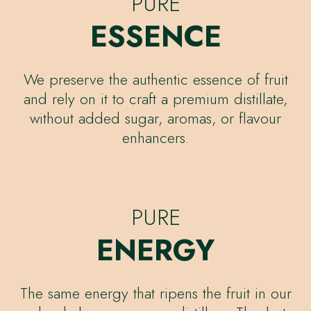
PURE
ESSENCE
We preserve the authentic essence of fruit
and rely on it to craft a premium distillate,
without added sugar, aromas, or flavour
enhancers.
PURE
ENERGY
The same energy that ripens the fruit in our