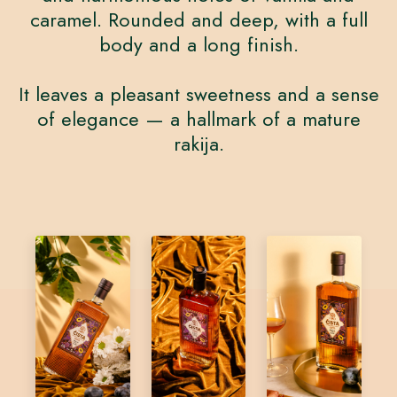
caramel. Rounded and deep, with a full
body and a long finish.
It leaves a pleasant sweetness and a sense
of elegance — a hallmark of a mature
rakija.